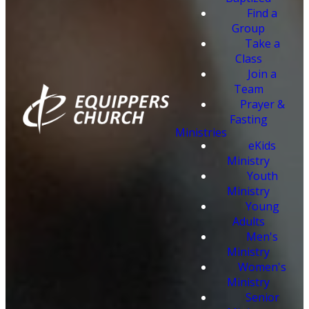
Find a
Group
Take a
Class
Join a
Team
Prayer &
Fasting
Ministries
eKids
Ministry
Youth
Ministry
Young
Adults
Men's
Ministry
Women's
Ministry
Senior