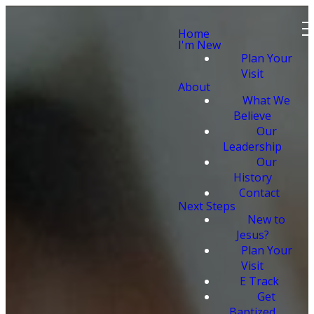
Home
I'm New
Plan Your
Visit
About
What We
Believe
Our
Leadership
Our
History
Contact
Next Steps
New to
Jesus?
Plan Your
Visit
E Track
Get
Baptized