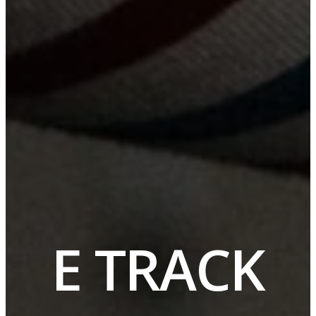
E TRACK