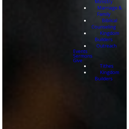
Ministry
Marriage &
Family
Biblical
Counseling
Kingdom
Builders
Outreach
Events
Sermons
Give
Tithes
Kingdom
Builders