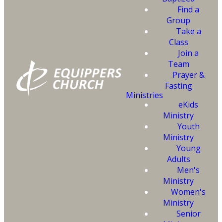
Fill out the
Find a
information and click
Group
Take a
on the button below
Class
to begin the process
Join a
Team
of getting baptized.
Prayer &
Fasting
Ministries
Someone from our office will
eKids
contact you to follow up.
Ministry
Youth
Ministry
Young
Adults
SUBMIT
Men's
Ministry
Women's
Ministry
Senior