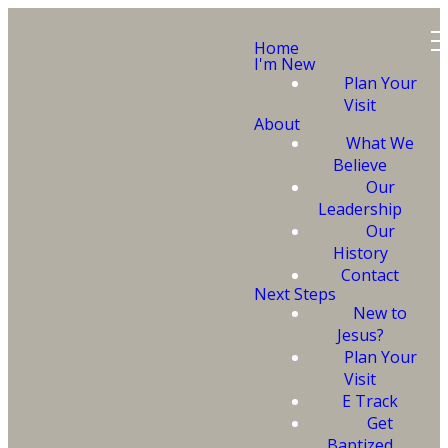
Home
I'm New
Plan Your
Visit
About
What We
Believe
Our
Leadership
Ready to
Our
History
Get
Contact
Next Steps
New to
Baptized?
Jesus?
Plan Your
Visit
E Track
Get
Baptized